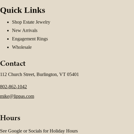
Quick Links
Shop Estate Jewelry
New Arrivals
Engagement Rings
Wholesale
Contact
112 Church Street, Burlington, VT 05401
802-862-1042
mike@lippas.com
Hours
See Google or Socials for Holiday Hours