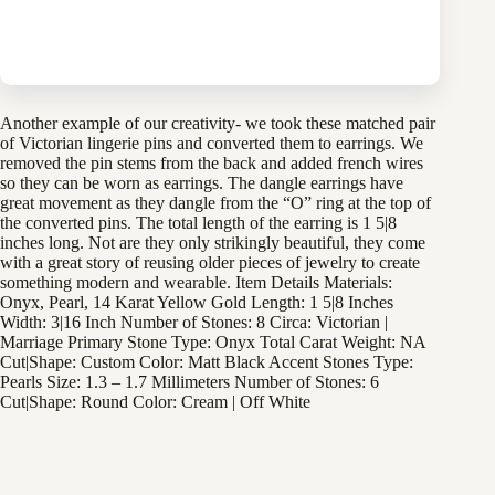
Specifications
Another example of our creativity- we took these matched pair
of Victorian lingerie pins and converted them to earrings. We
removed the pin stems from the back and added french wires
so they can be worn as earrings. The dangle earrings have
great movement as they dangle from the “O” ring at the top of
the converted pins. The total length of the earring is 1 5|8
inches long. Not are they only strikingly beautiful, they come
with a great story of reusing older pieces of jewelry to create
something modern and wearable. Item Details Materials:
Onyx, Pearl, 14 Karat Yellow Gold Length: 1 5|8 Inches
Width: 3|16 Inch Number of Stones: 8 Circa: Victorian |
Marriage Primary Stone Type: Onyx Total Carat Weight: NA
Cut|Shape: Custom Color: Matt Black Accent Stones Type:
Pearls Size: 1.3 – 1.7 Millimeters Number of Stones: 6
Cut|Shape: Round Color: Cream | Off White