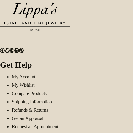
Facebook
Twitter
Instagram
LinkedIn
Pinterest
Get Help
My Account
My Wishlist
Compare Products
Shipping Information
Refunds & Returns
Get an Appraisal
Request an Appointment