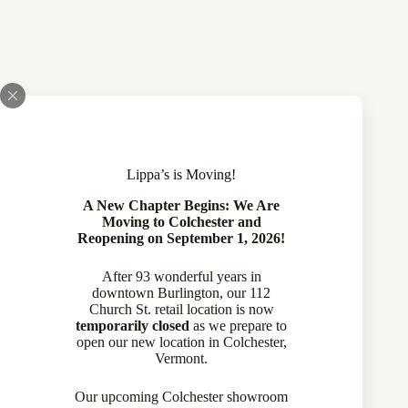
Lippa’s is Moving!
A New Chapter Begins: We Are
Moving to Colchester and
Reopening on September 1, 2026!
After 93 wonderful years in
downtown Burlington, our 112
Church St. retail location is now
temporarily closed
as we prepare to
open our new location in Colchester,
Victorian 14 Karat Yellow Gold | Black Enamel Seed Pearl
Vermont.
Earrings
770-14033
Our upcoming Colchester showroom