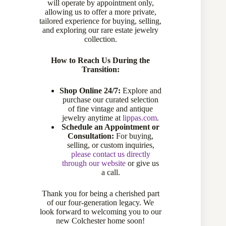
will operate by appointment only,
Sold
allowing us to offer a more private,
tailored experience for buying, selling,
and exploring our rare estate jewelry
collection.
Sold
How to Reach Us During the
Transition:
Compare
Shop Online 24/7:
Explore and
purchase our curated selection
Add to wishlist
of fine vintage and antique
jewelry anytime at
lippas.com
.
Schedule an Appointment or
Consultation:
For buying,
CATEGORIES:
CUSTOM JEWELRY
,
EARRINGS
selling, or custom inquiries,
TAG:
CUSTOM PIECES
please contact us directly
through our website
or give us
a call.
Thank you for being a cherished part
Description
of our four-generation legacy. We
look forward to welcoming you to our
new Colchester home soon!