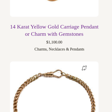
14 Karat Yellow Gold Carriage Pendant
or Charm with Gemstones
$
1,100.00
Charms
,
Necklaces & Pendants