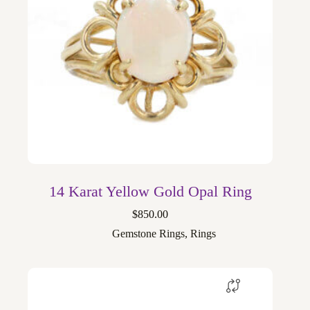
14 Karat Yellow Gold Opal Ring
$
850.00
Gemstone Rings
,
Rings