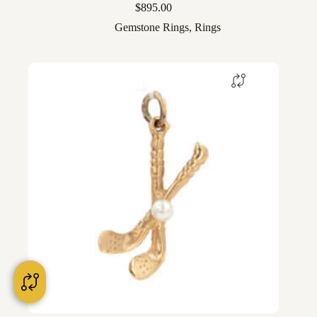
$
895.00
Gemstone Rings
,
Rings