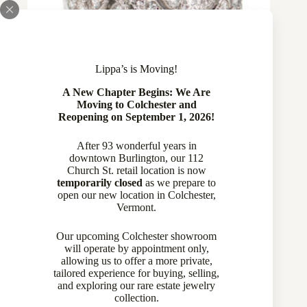
Lippa’s is Moving!
A New Chapter Begins: We Are
Moving to Colchester and
Reopening on September 1, 2026!
After 93 wonderful years in
20 Diamond Flower Design Ring in 14
downtown Burlington, our 112
Church St. retail location is now
Karat White Gold
temporarily closed
as we prepare to
open our new location in Colchester,
$
1,259.00
Vermont.
Diamond Rings
,
Rings
,
Wedding Bands
Our upcoming Colchester showroom
will operate by appointment only,
allowing us to offer a more private,
tailored experience for buying, selling,
and exploring our rare estate jewelry
collection.