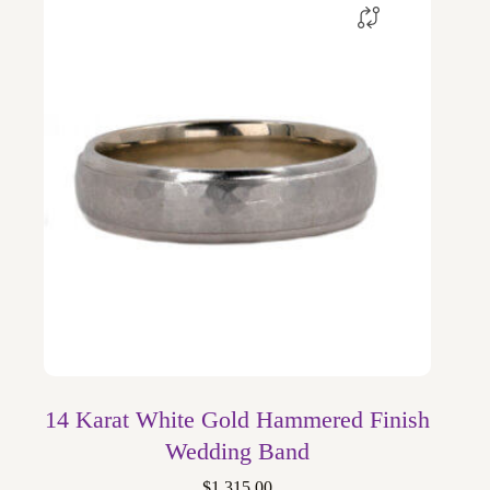
14 Karat White Gold Hammered Finish
Wedding Band
$
1,315.00