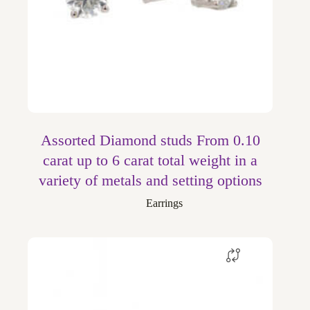
Assorted Diamond studs From 0.10
carat up to 6 carat total weight in a
variety of metals and setting options
Earrings