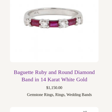
Baguette Ruby and Round Diamond
Band in 14 Karat White Gold
$
1,150.00
Gemstone Rings
,
Rings
,
Wedding Bands