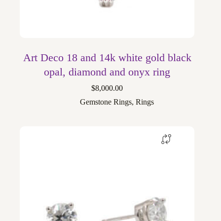
Art Deco 18 and 14k white gold black
opal, diamond and onyx ring
$
8,000.00
Gemstone Rings
,
Rings