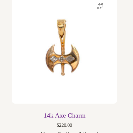
14k Axe Charm
$
220.00