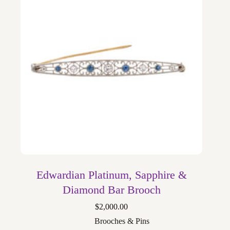
Edwardian Platinum, Sapphire &
Diamond Bar Brooch
$
2,000.00
Brooches & Pins