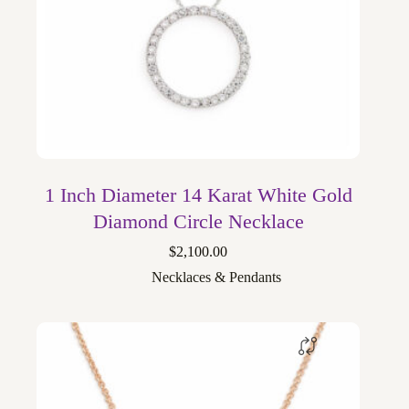
1 Inch Diameter 14 Karat White Gold
Diamond Circle Necklace
$
2,100.00
Necklaces & Pendants