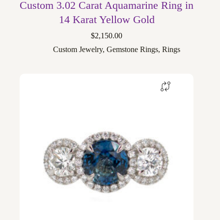
Custom 3.02 Carat Aquamarine Ring in
14 Karat Yellow Gold
$
2,150.00
Custom Jewelry
,
Gemstone Rings
,
Rings