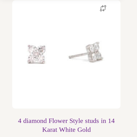
4 diamond Flower Style studs in 14
Karat White Gold