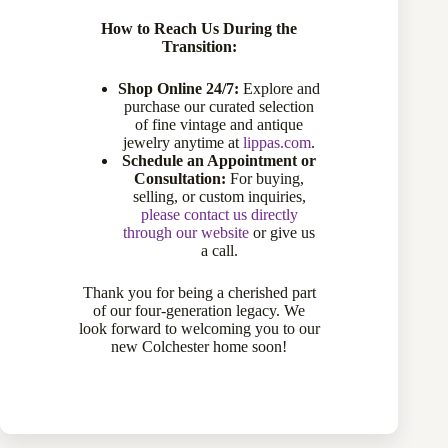
How to Reach Us During the
Transition:
Shop Online 24/7:
Explore and
purchase our curated selection
of fine vintage and antique
jewelry anytime at
lippas.com
.
Schedule an Appointment or
Consultation:
For buying,
selling, or custom inquiries,
please contact us directly
through our website
or give us
a call.
Thank you for being a cherished part
3 Oval Turquoise Ring with Accent
of our four-generation legacy. We
look forward to welcoming you to our
Diamonds
new Colchester home soon!
$
1,895.00
Diamond Rings
,
Gemstone Rings
,
Rings