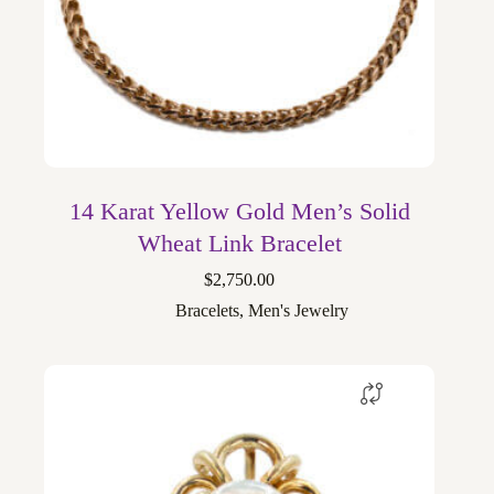
14 Karat Yellow Gold Men’s Solid
Wheat Link Bracelet
$
2,750.00
Bracelets
,
Men's Jewelry