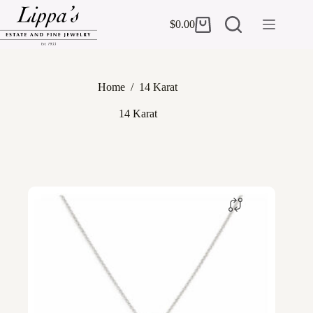
Skip
to
$
0.00
Shopping
content
cart
Home
/
14 Karat
14 Karat