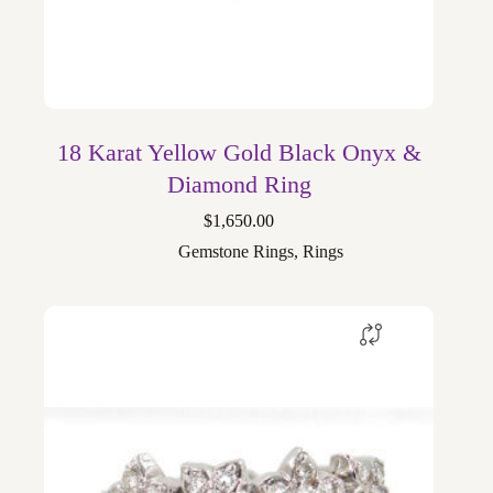
18 Karat Yellow Gold Black Onyx &
Diamond Ring
$
1,650.00
Gemstone Rings
,
Rings