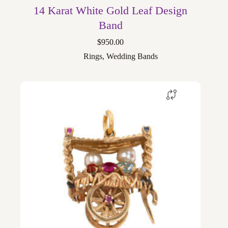
14 Karat White Gold Leaf Design
Band
$
950.00
Rings
,
Wedding Bands