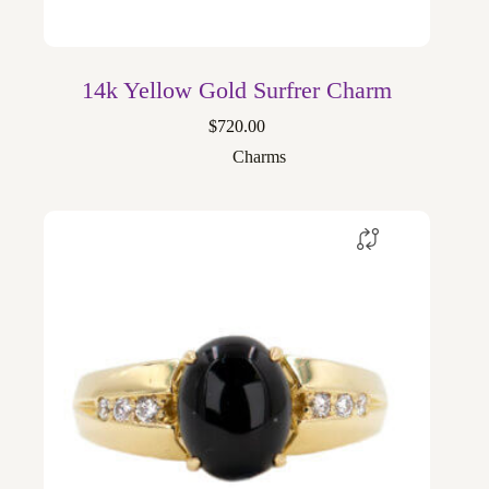
14k Yellow Gold Surfrer Charm
$
720.00
Charms