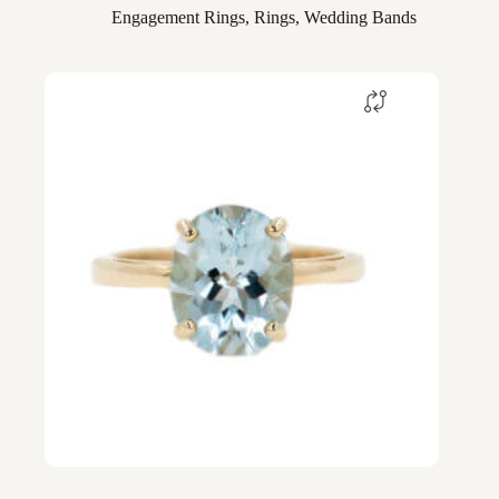
Engagement Rings
,
Rings
,
Wedding Bands