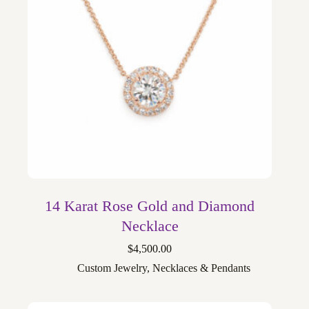
14 Karat Rose Gold and Diamond
Necklace
$
4,500.00
Custom Jewelry
,
Necklaces & Pendants