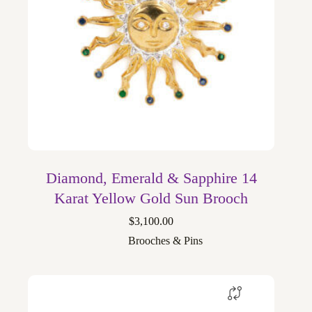
Diamond, Emerald & Sapphire 14
Karat Yellow Gold Sun Brooch
$
3,100.00
Brooches & Pins