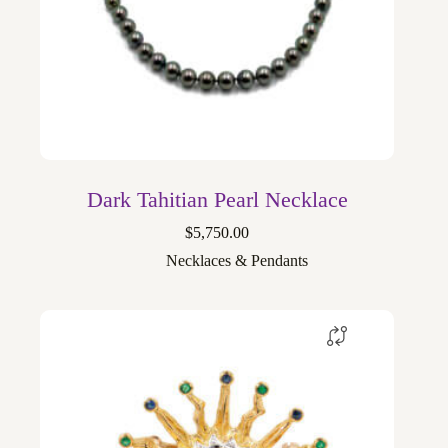
Dark Tahitian Pearl Necklace
$
5,750.00
Necklaces & Pendants