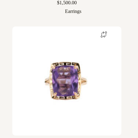
$
1,500.00
Earrings