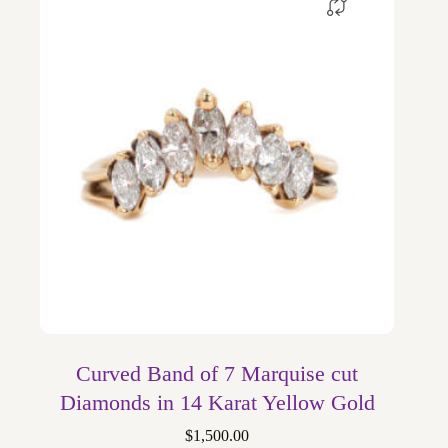
Curved Band of 7 Marquise cut
Diamonds in 14 Karat Yellow Gold
$
1,500.00