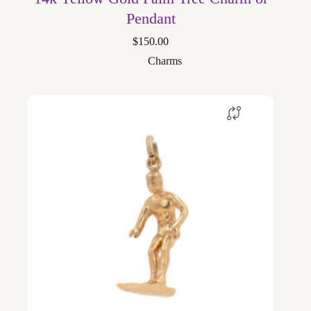
Pendant
$
150.00
Charms