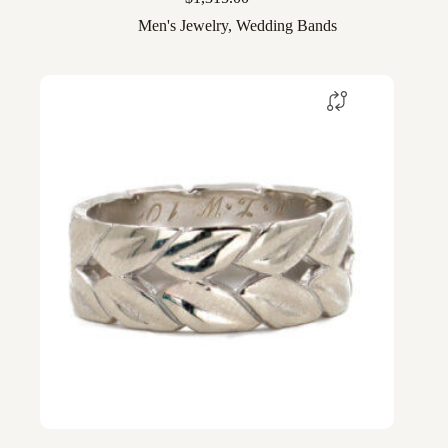
Men's Jewelry
,
Wedding Bands