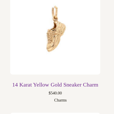
14 Karat Yellow Gold Sneaker Charm
$
540.00
Charms