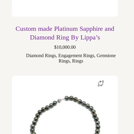
Custom made Platinum Sapphire and
Diamond Ring By Lippa’s
$
10,000.00
Diamond Rings
,
Engagement Rings
,
Gemstone
Rings
,
Rings