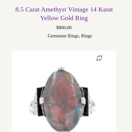
8.5 Carat Amethyst Vintage 14 Karat
Yellow Gold Ring
$
800.00
Gemstone Rings
,
Rings