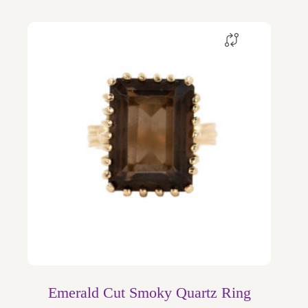
Emerald Cut Smoky Quartz Ring