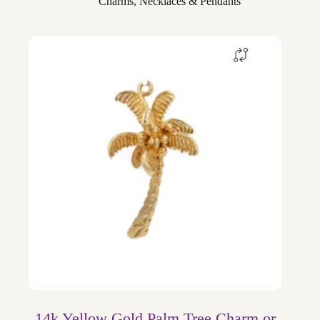
Charms
,
Necklaces & Pendants
14k Yellow Gold Palm Tree Charm or