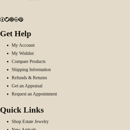
Facebook
Twitter
Instagram
LinkedIn
Pinterest
Get Help
My Account
My Wishlist
Compare Products
Shipping Information
Refunds & Returns
Get an Appraisal
Request an Appointment
Quick Links
Shop Estate Jewelry
New Arrivals