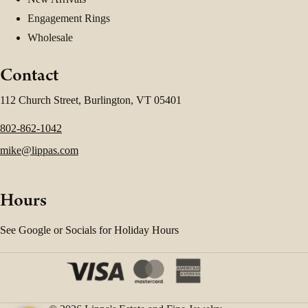
Engagement Rings
Wholesale
Contact
112 Church Street, Burlington, VT 05401
802-862-1042
mike@lippas.com
Hours
See Google or Socials for Holiday Hours