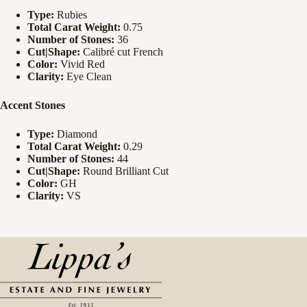
Type:
Rubies
Total Carat Weight:
0.75
Number of Stones:
36
Cut|Shape:
Calibré cut French
Color:
Vivid Red
Clarity:
Eye Clean
Accent Stones
Type:
Diamond
Total Carat Weight:
0.29
Number of Stones:
44
Cut|Shape:
Round Brilliant Cut
Color:
GH
Clarity:
VS