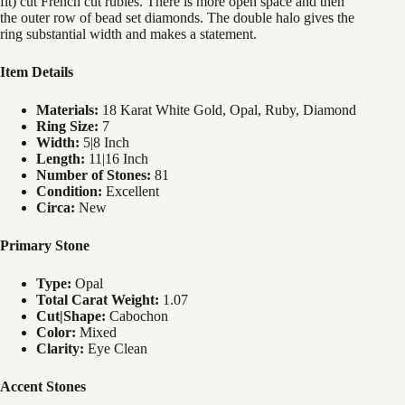
fit) cut French cut rubies. There is more open space and then
the outer row of bead set diamonds. The double halo gives the
ring substantial width and makes a statement.
Item Details
Materials:
18 Karat White Gold, Opal, Ruby, Diamond
Ring Size:
7
Width:
5|8 Inch
Length:
11|16 Inch
Number of Stones:
81
Condition:
Excellent
Circa:
New
Primary Stone
Type:
Opal
Total Carat Weight:
1.07
Cut|Shape:
Cabochon
Color:
Mixed
Clarity:
Eye Clean
Accent Stones