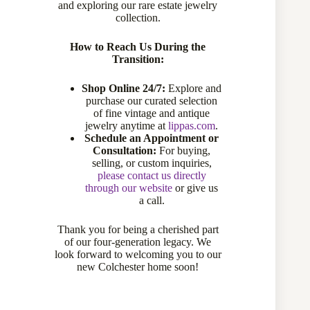
and exploring our rare estate jewelry
collection.
How to Reach Us During the
Transition:
Shop Online 24/7:
Explore and
purchase our curated selection
of fine vintage and antique
jewelry anytime at
lippas.com
.
18 Karat White Gold Opal, Ruby and Diamond Halo Ring
Schedule an Appointment or
266-10145
Consultation:
For buying,
selling, or custom inquiries,
$
3,150.00
please contact us directly
through our website
or give us
a call.
Thank you for being a cherished part
Add to cart
of our four-generation legacy. We
look forward to welcoming you to our
new Colchester home soon!
Compare