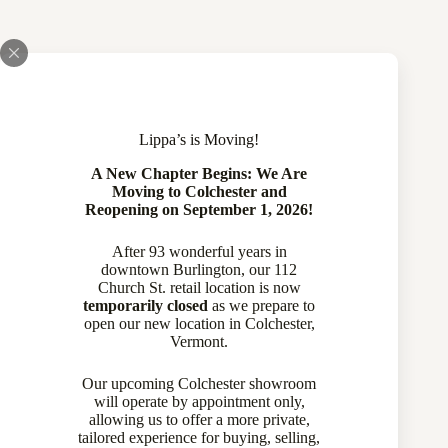
Lippa’s is Moving!
A New Chapter Begins: We Are
Moving to Colchester and
Reopening on September 1, 2026!
After 93 wonderful years in
downtown Burlington, our 112
Church St. retail location is now
temporarily closed
as we prepare to
open our new location in Colchester,
Vermont.
Our upcoming Colchester showroom
will operate by appointment only,
allowing us to offer a more private,
tailored experience for buying, selling,