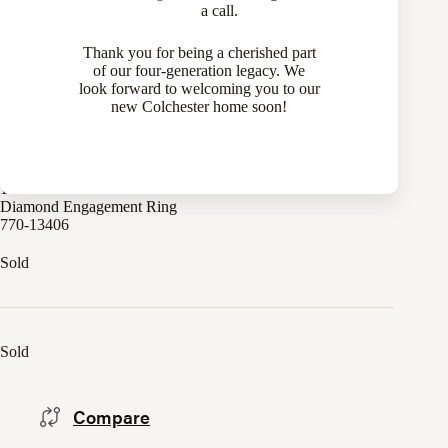
a call.
Thank you for being a cherished part
of our four-generation legacy. We
look forward to welcoming you to our
new Colchester home soon!
18 Karat White Gold 0.84 Carat Forever Mark “Devotion”
Diamond Engagement Ring
770-13406
Sold
Sold
Compare