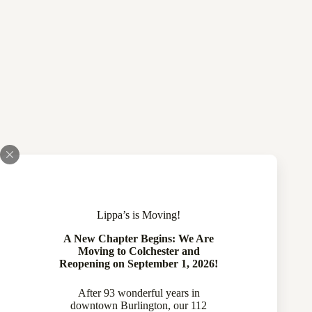
Lippa’s is Moving!
A New Chapter Begins: We Are
Moving to Colchester and
Reopening on September 1, 2026!
After 93 wonderful years in
downtown Burlington, our 112