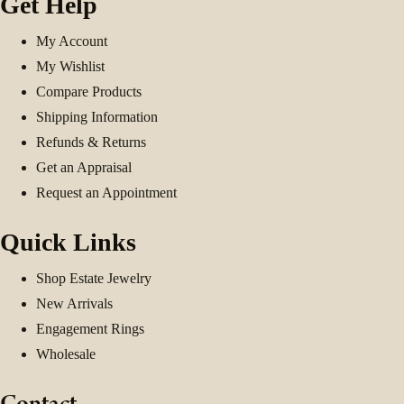
Get Help
My Account
My Wishlist
Compare Products
Shipping Information
Refunds & Returns
Get an Appraisal
Request an Appointment
Quick Links
Shop Estate Jewelry
New Arrivals
Engagement Rings
Wholesale