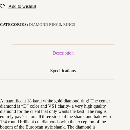
Add to wishlist
CATEGORIES:
DIAMOND RINGS
,
RINGS
Description
Specifications
A magnificent 18 karat white gold diamond ring! The center
diamond is “D” color and VS1 clarity- a very high quality
diamond for the client that only wants the best! The ring is
entirely pavé set on all three sides of the shank and halo with
134 round brilliant cut diamonds with the exception of the
bottom of the European style shank. The diamond is