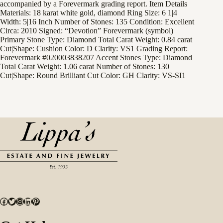
accompanied by a Forevermark grading report. Item Details
Materials: 18 karat white gold, diamond Ring Size: 6 1|4
Width: 5|16 Inch Number of Stones: 135 Condition: Excellent
Circa: 2010 Signed: “Devotion” Forevermark (symbol)
Primary Stone Type: Diamond Total Carat Weight: 0.84 carat
Cut|Shape: Cushion Color: D Clarity: VS1 Grading Report:
Forevermark #020003838207 Accent Stones Type: Diamond
Total Carat Weight: 1.06 carat Number of Stones: 130
Cut|Shape: Round Brilliant Cut Color: GH Clarity: VS-SI1
Facebook
Twitter
Instagram
LinkedIn
Pinterest