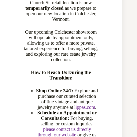
Church St. retail location is now
temporarily closed
as we prepare to
open our new location in Colchester,
Vermont.
Our upcoming Colchester showroom
will operate by appointment only,
allowing us to offer a more private,
tailored experience for buying, selling,
and exploring our rare estate jewelry
collection.
How to Reach Us During the
Transition:
Shop Online 24/7:
Explore and
purchase our curated selection
of fine vintage and antique
jewelry anytime at
lippas.com
.
Schedule an Appointment or
Consultation:
For buying,
selling, or custom inquiries,
please contact us directly
through our website
or give us