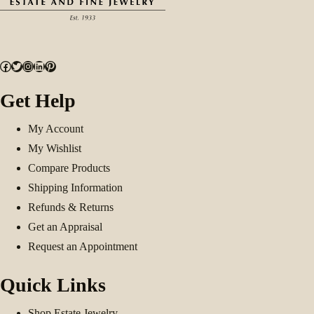
Facebook
Twitter
Instagram
LinkedIn
Pinterest
Get Help
My Account
My Wishlist
Compare Products
Shipping Information
Refunds & Returns
Get an Appraisal
Request an Appointment
Quick Links
Shop Estate Jewelry