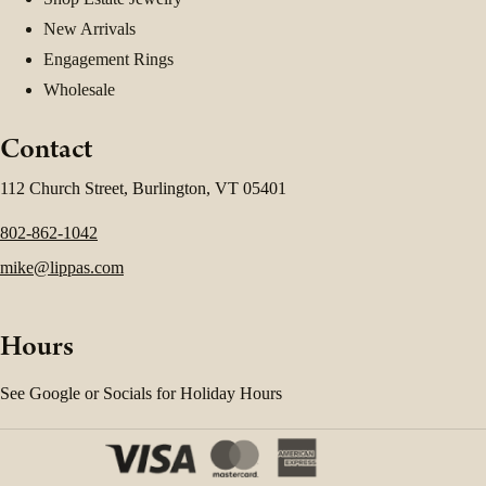
New Arrivals
Engagement Rings
Wholesale
Contact
112 Church Street, Burlington, VT 05401
802-862-1042
mike@lippas.com
Hours
See Google or Socials for Holiday Hours