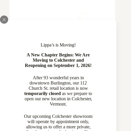
Lippa’s is Moving!
A New Chapter Begins: We Are
Moving to Colchester and
Reopening on September 1, 2026!
After 93 wonderful years in
downtown Burlington, our 112
Church St. retail location is now
temporarily closed
as we prepare to
open our new location in Colchester,
Vermont.
14 Karat Yellow Gold Turquoise Earrings
770-13571
Our upcoming Colchester showroom
will operate by appointment only,
allowing us to offer a more private,
Sold