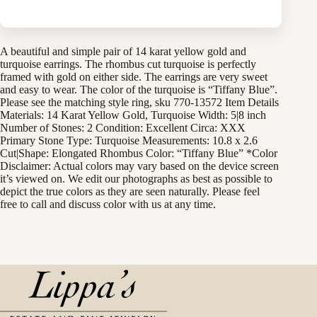
A beautiful and simple pair of 14 karat yellow gold and
turquoise earrings. The rhombus cut turquoise is perfectly
framed with gold on either side. The earrings are very sweet
and easy to wear. The color of the turquoise is “Tiffany Blue”.
Please see the matching style ring, sku 770-13572 Item Details
Materials: 14 Karat Yellow Gold, Turquoise Width: 5|8 inch
Number of Stones: 2 Condition: Excellent Circa: XXX
Primary Stone Type: Turquoise Measurements: 10.8 x 2.6
Cut|Shape: Elongated Rhombus Color: “Tiffany Blue” *Color
Disclaimer: Actual colors may vary based on the device screen
it’s viewed on. We edit our photographs as best as possible to
depict the true colors as they are seen naturally. Please feel
free to call and discuss color with us at any time.