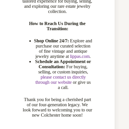
tailored experience for buying, selling,
and exploring our rare estate jewelry
collection.
Sold
How to Reach Us During the
Transition:
Compare
Shop Online 24/7:
Explore and
purchase our curated selection
of fine vintage and antique
Add to wishlist
jewelry anytime at
lippas.com
.
Schedule an Appointment or
Consultation:
For buying,
selling, or custom inquiries,
CATEGORY:
EARRINGS
please contact us directly
through our website
or give us
a call.
Thank you for being a cherished part
Description
of our four-generation legacy. We
look forward to welcoming you to our
new Colchester home soon!
Specifications