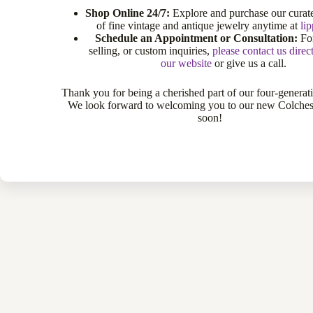
Shop Online 24/7:
Explore and purchase our curate
of fine vintage and antique jewelry anytime at
li
Schedule an Appointment or Consultation:
For
selling, or custom inquiries,
please contact us direc
our website
or give us a call.
Thank you for being a cherished part of our four-generat
We look forward to welcoming you to our new Colche
soon!