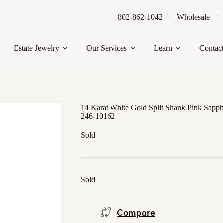
802-862-1042
Wholesale
Estate Jewelry
Our Services
Learn
Contac
14 Karat White Gold Split Shank Pink Sapp
246-10162
Sold
Sold
Compare