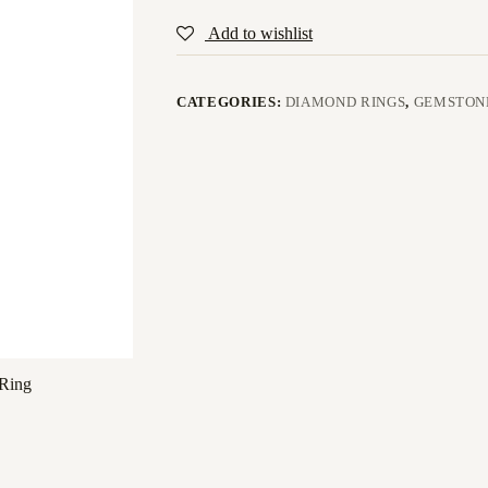
Add to wishlist
CATEGORIES:
DIAMOND RINGS
,
GEMSTON