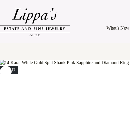
Skip
to
content
What’s New
SOLD