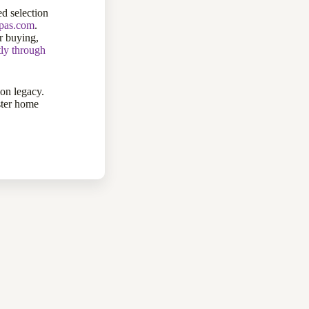
d selection
ppas.com
.
 buying,
tly through
ion legacy.
ster home