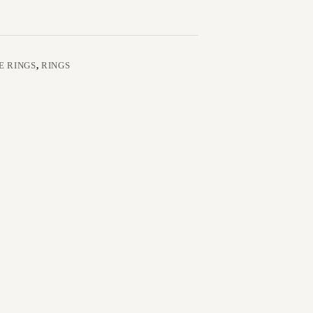
E RINGS
,
RINGS