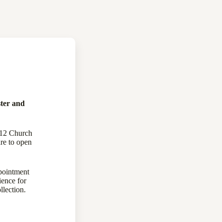
ter and
112 Church
re to open
pointment
ience for
llection.