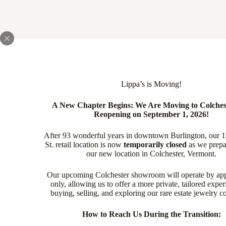
Lippa’s is Moving!
A New Chapter Begins: We Are Moving to Colches
Reopening on September 1, 2026!
After 93 wonderful years in downtown Burlington, our 
St. retail location is now
temporarily closed
as we prepa
our new location in Colchester, Vermont.
Our upcoming Colchester showroom will operate by ap
only, allowing us to offer a more private, tailored exper
buying, selling, and exploring our rare estate jewelry co
How to Reach Us During the Transition: