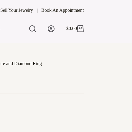
Sell Your Jewelry
Book An Appointment
t
$
0.00
Shopping
cart
hire and Diamond Ring