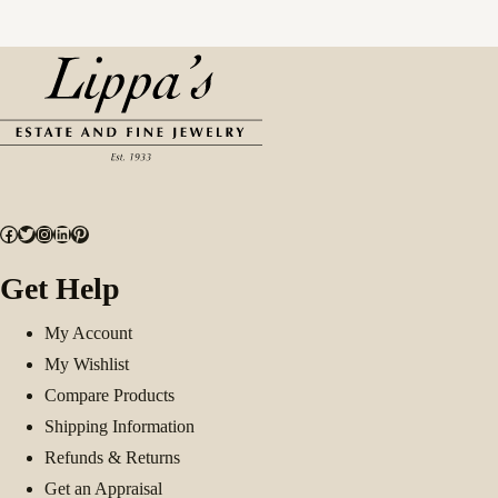
Facebook
Twitter
Instagram
LinkedIn
Pinterest
Get Help
My Account
My Wishlist
Compare Products
Shipping Information
Refunds & Returns
Get an Appraisal