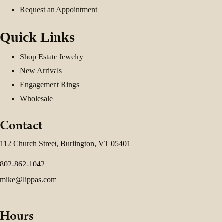
Request an Appointment
Quick Links
Shop Estate Jewelry
New Arrivals
Engagement Rings
Wholesale
Contact
112 Church Street, Burlington, VT 05401
802-862-1042
mike@lippas.com
Hours