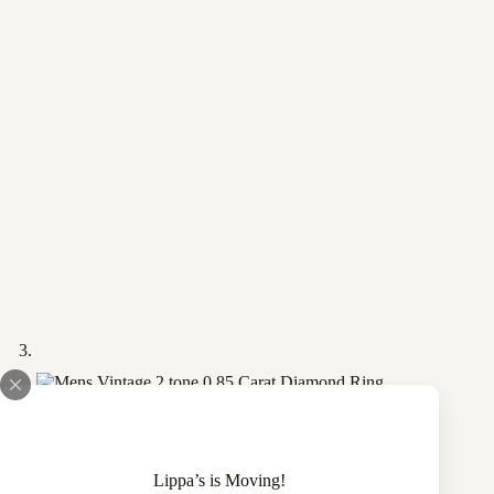
Lippa’s is Moving!