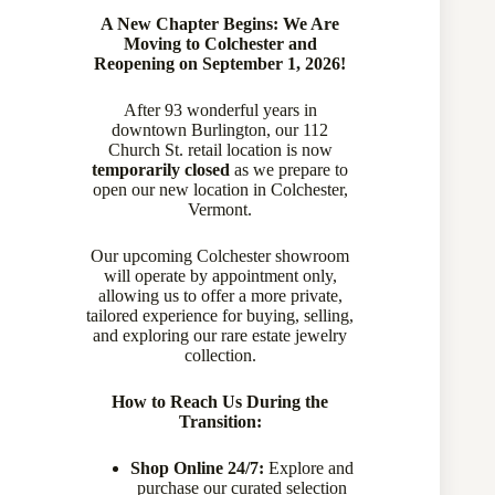
A New Chapter Begins: We Are
Moving to Colchester and
Reopening on September 1, 2026!
After 93 wonderful years in
downtown Burlington, our 112
Church St. retail location is now
temporarily closed
as we prepare to
open our new location in Colchester,
Vermont.
Our upcoming Colchester showroom
will operate by appointment only,
allowing us to offer a more private,
tailored experience for buying, selling,
and exploring our rare estate jewelry
Unisex Vintage 14 Karat 2 tone 0.85 Carat Old European Cut
collection.
Diamond Ring
770-20758
How to Reach Us During the
Transition:
Sold
Shop Online 24/7:
Explore and
purchase our curated selection