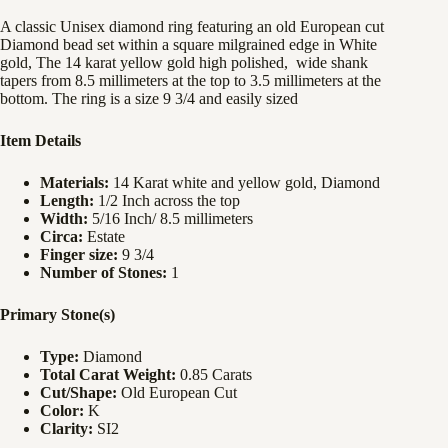
A classic Unisex diamond ring featuring an old European cut
Diamond bead set within a square milgrained edge in White
gold, The 14 karat yellow gold high polished, wide shank
tapers from 8.5 millimeters at the top to 3.5 millimeters at the
bottom. The ring is a size 9 3/4 and easily sized
Item Details
Materials:
14 Karat white and yellow gold, Diamond
Length:
1/2 Inch across the top
Width:
5/16 Inch/ 8.5 millimeters
Circa:
Estate
Finger size:
9 3/4
Number of Stones:
1
Primary Stone(s)
Type:
Diamond
Total Carat Weight:
0.85 Carats
Cut/Shape:
Old European Cut
Color:
K
Clarity:
SI2