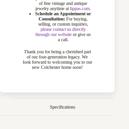
of fine vintage and antique
jewelry anytime at
lippas.com
.
Sold
Schedule an Appointment or
Consultation:
For buying,
selling, or custom inquiries,
Compare
please contact us directly
through our website
or give us
a call.
Add to wishlist
Thank you for being a cherished part
of our four-generation legacy. We
CATEGORIES:
DIAMOND RINGS
,
MEN'S JEWELRY
,
RINGS
look forward to welcoming you to our
new Colchester home soon!
Description
Specifications