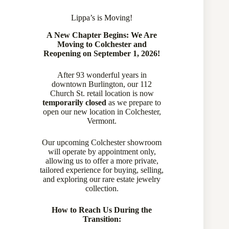
Lippa’s is Moving!
A New Chapter Begins: We Are
Moving to Colchester and
Reopening on September 1, 2026!
After 93 wonderful years in
downtown Burlington, our 112
Church St. retail location is now
temporarily closed
as we prepare to
open our new location in Colchester,
Vermont.
Our upcoming Colchester showroom
will operate by appointment only,
allowing us to offer a more private,
tailored experience for buying, selling,
and exploring our rare estate jewelry
collection.
How to Reach Us During the
Transition: