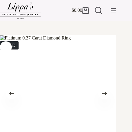
Skip
to
$
0.00
Shopping
content
cart
SOLD