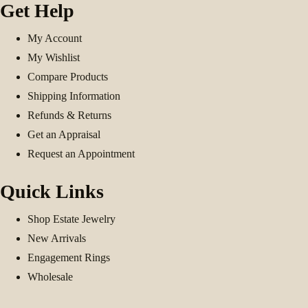
Get Help
My Account
My Wishlist
Compare Products
Shipping Information
Refunds & Returns
Get an Appraisal
Request an Appointment
Quick Links
Shop Estate Jewelry
New Arrivals
Engagement Rings
Wholesale