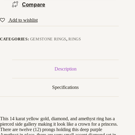
Compare
Add to wishlist
CATEGORIES:
GEMSTONE RINGS
,
RINGS
Description
Specifications
This 14 karat yellow gold, diamond, and amethyst ring has a
pierced side gallery making it look like a crown for a princess.
There are twelve (12) prongs holding this deep purple
Amethyst in place, there are very small accent diamond set in