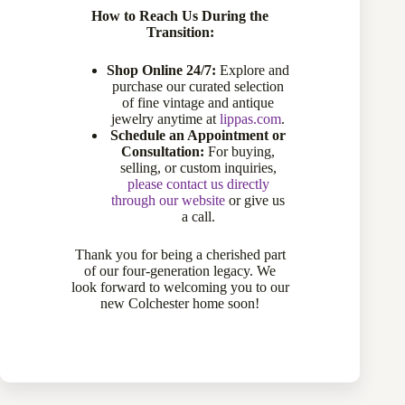
How to Reach Us During the
Transition:
Shop Online 24/7:
Explore and
purchase our curated selection
of fine vintage and antique
jewelry anytime at
lippas.com
.
Schedule an Appointment or
Consultation:
For buying,
selling, or custom inquiries,
please contact us directly
through our website
or give us
a call.
14 Karat Yellow Gold Pear Shaped Amethyst Ring
770-13444
Thank you for being a cherished part
of our four-generation legacy. We
Sold
look forward to welcoming you to our
new Colchester home soon!
Sold