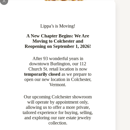
Lippa’s is Moving!
A New Chapter Begins: We Are
Moving to Colchester and
Reopening on September 1, 2026!
After 93 wonderful years in
downtown Burlington, our 112
Church St. retail location is now
temporarily closed
as we prepare to
open our new location in Colchester,
Vermont.
Our upcoming Colchester showroom
will operate by appointment only,
allowing us to offer a more private,
tailored experience for buying, selling,
and exploring our rare estate jewelry
collection.