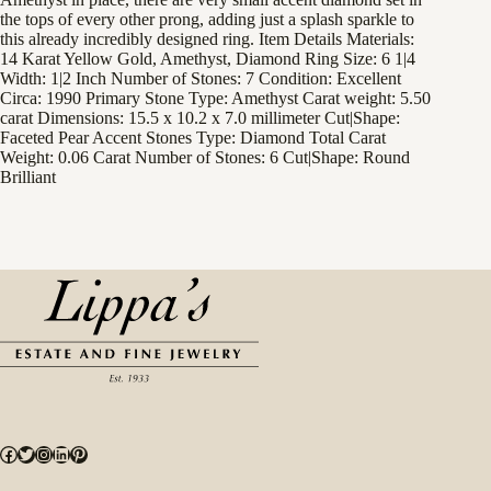
the tops of every other prong, adding just a splash sparkle to
this already incredibly designed ring. Item Details Materials:
14 Karat Yellow Gold, Amethyst, Diamond Ring Size: 6 1|4
Width: 1|2 Inch Number of Stones: 7 Condition: Excellent
Circa: 1990 Primary Stone Type: Amethyst Carat weight: 5.50
carat Dimensions: 15.5 x 10.2 x 7.0 millimeter Cut|Shape:
Faceted Pear Accent Stones Type: Diamond Total Carat
Weight: 0.06 Carat Number of Stones: 6 Cut|Shape: Round
Brilliant
Facebook
Twitter
Instagram
LinkedIn
Pinterest