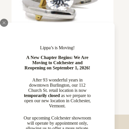
Lippa’s is Moving!
A New Chapter Begins: We Are
Plat and 24 Karat yellow Gold Semi
Moving to Colchester and
Reopening on September 1, 2026!
Mount by Claude Thibaudeau
$
4,429.00
After 93 wonderful years in
downtown Burlington, our 112
Diamond Rings
,
Rings
Church St. retail location is now
temporarily closed
as we prepare to
open our new location in Colchester,
Vermont.
Our upcoming Colchester showroom
will operate by appointment only,
allowing us to offer a more private,