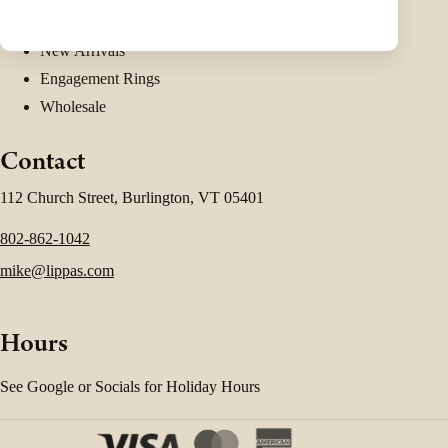
Shop Estate Jewelry
New Arrivals
Engagement Rings
Wholesale
Contact
112 Church Street, Burlington, VT 05401
802-862-1042
mike@lippas.com
Hours
See Google or Socials for Holiday Hours