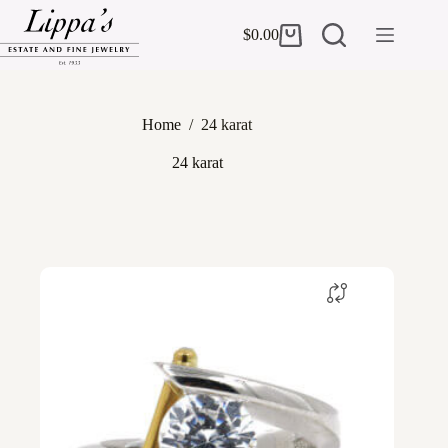
Skip
to
$
0.00
Shopping
content
cart
Home
/
24 karat
24 karat