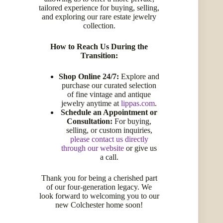
tailored experience for buying, selling,
and exploring our rare estate jewelry
collection.
How to Reach Us During the
Transition:
Facebook
Twitter
Instagram
LinkedIn
Pinterest
Shop Online 24/7:
Explore and
Get Help
purchase our curated selection
of fine vintage and antique
My Account
jewelry anytime at
lippas.com
.
Schedule an Appointment or
My Wishlist
Consultation:
For buying,
selling, or custom inquiries,
Compare Products
please contact us directly
Shipping Information
through our website
or give us
a call.
Refunds & Returns
Get an Appraisal
Thank you for being a cherished part
Request an Appointment
of our four-generation legacy. We
look forward to welcoming you to our
new Colchester home soon!
Quick Links