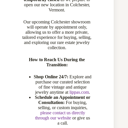
open our new location in Colchester,
Vermont.
Our upcoming Colchester showroom
will operate by appointment only,
allowing us to offer a more private,
tailored experience for buying, selling,
and exploring our rare estate jewelry
collection.
How to Reach Us During the
Transition:
Shop Online 24/7:
Explore and
purchase our curated selection
of fine vintage and antique
jewelry anytime at
lippas.com
.
Schedule an Appointment or
Consultation:
For buying,
selling, or custom inquiries,
please contact us directly
through our website
or give us
a call.