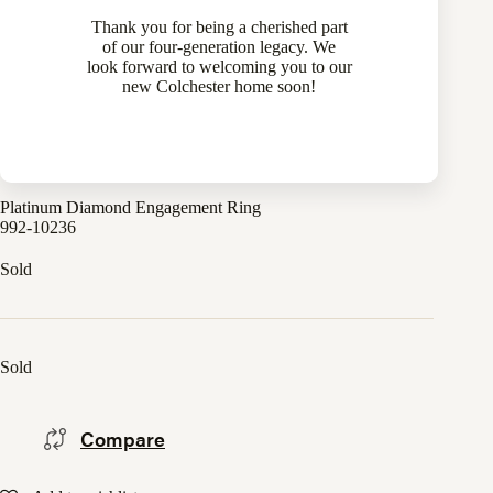
Thank you for being a cherished part
of our four-generation legacy. We
look forward to welcoming you to our
new Colchester home soon!
Platinum Diamond Engagement Ring
992-10236
Sold
Sold
Compare