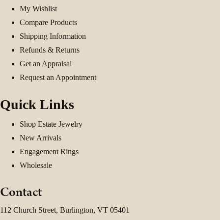
My Wishlist
Compare Products
Shipping Information
Refunds & Returns
Get an Appraisal
Request an Appointment
Quick Links
Shop Estate Jewelry
New Arrivals
Engagement Rings
Wholesale
Contact
112 Church Street, Burlington, VT 05401