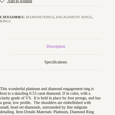
Add to wishlist
CATEGORIES:
DIAMOND RINGS
,
ENGAGEMENT RINGS
,
RINGS
Description
Specifications
This wonderful platinum and diamond engagement ring is
host to a dazzling 0.53 carat diamond, IJ in color, with a
clarity grade of VS. It is held in place by four prongs, and has
a great, low profile. The shoulders are embellished with
small, bead set diamonds, surrounded by fine milgrain
detailing. Item Details Materials: Platinum, Diamond Ring