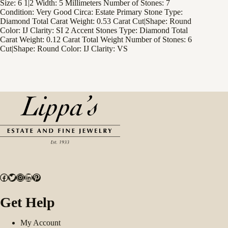
Size: 6 1|2 Width: 5 Millimeters Number of Stones: 7
Condition: Very Good Circa: Estate Primary Stone Type:
Diamond Total Carat Weight: 0.53 Carat Cut|Shape: Round
Color: IJ Clarity: SI 2 Accent Stones Type: Diamond Total
Carat Weight: 0.12 Carat Total Weight Number of Stones: 6
Cut|Shape: Round Color: IJ Clarity: VS
Facebook
Twitter
Instagram
LinkedIn
Pinterest
Get Help
My Account