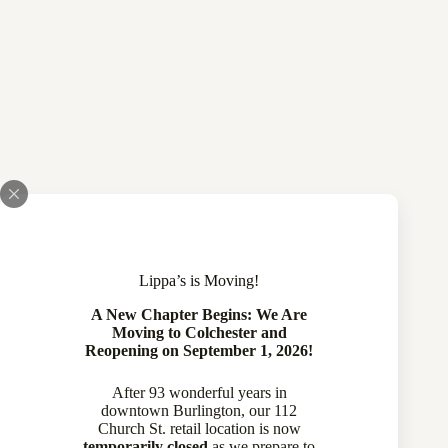
Lippa’s is Moving!
A New Chapter Begins: We Are
Moving to Colchester and
Reopening on September 1, 2026!
After 93 wonderful years in
downtown Burlington, our 112
Church St. retail location is now
temporarily closed
as we prepare to