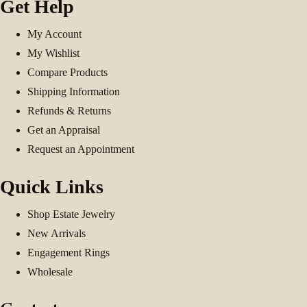
Get Help
My Account
My Wishlist
Compare Products
Shipping Information
Refunds & Returns
Get an Appraisal
Request an Appointment
Quick Links
Shop Estate Jewelry
New Arrivals
Engagement Rings
Wholesale