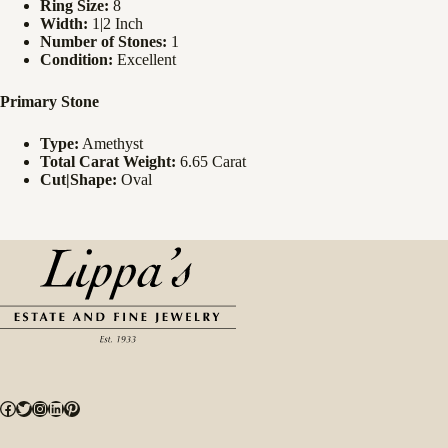
Ring Size:
8
Width:
1|2 Inch
Number of Stones:
1
Condition:
Excellent
Primary Stone
Type:
Amethyst
Total Carat Weight:
6.65 Carat
Cut|Shape:
Oval
Facebook
Twitter
Instagram
LinkedIn
Pinterest