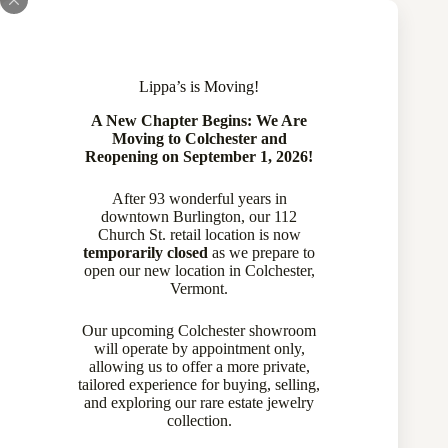
Lippa’s is Moving!
A New Chapter Begins: We Are
Moving to Colchester and
Reopening on September 1, 2026!
After 93 wonderful years in
downtown Burlington, our 112
Church St. retail location is now
temporarily closed
as we prepare to
open our new location in Colchester,
Vermont.
Our upcoming Colchester showroom
will operate by appointment only,
allowing us to offer a more private,
tailored experience for buying, selling,
and exploring our rare estate jewelry
collection.