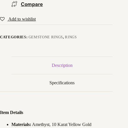
Compare
Add to wishlist
CATEGORIES:
GEMSTONE RINGS
,
RINGS
Description
Specifications
Item Details
Materials:
Amethyst, 10 Karat Yellow Gold