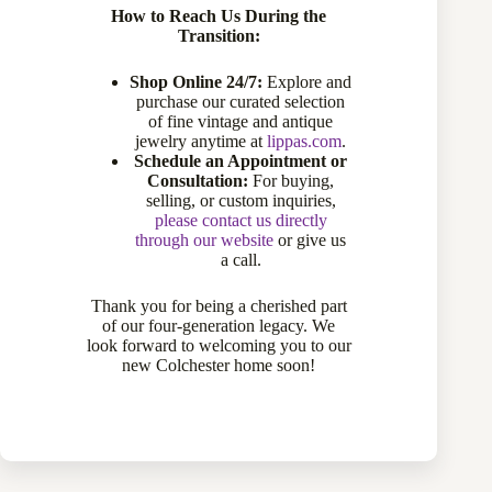
How to Reach Us During the
Transition:
Shop Online 24/7:
Explore and
purchase our curated selection
of fine vintage and antique
jewelry anytime at
lippas.com
.
Schedule an Appointment or
Consultation:
For buying,
selling, or custom inquiries,
please contact us directly
through our website
or give us
a call.
6.65 Carat Oval Amethyst Ring in 10 Karat Yellow Gold
770-11744
Thank you for being a cherished part
of our four-generation legacy. We
Sold
look forward to welcoming you to our
new Colchester home soon!
Sold