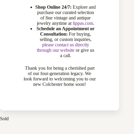
Shop Online 24/7:
Explore and
purchase our curated selection
of fine vintage and antique
jewelry anytime at
lippas.com
.
Schedule an Appointment or
Consultation:
For buying,
selling, or custom inquiries,
please contact us directly
through our website
or give us
a call.
Thank you for being a cherished part
of our four-generation legacy. We
22 Karat Yellow Gold Domed Estate Ring
look forward to welcoming you to our
770-12166
new Colchester home soon!
Sold
Sold