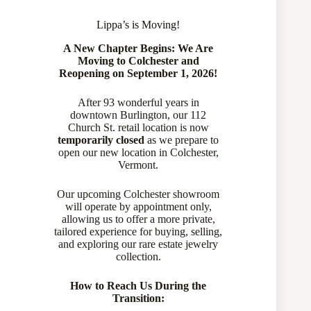
Lippa’s is Moving!
A New Chapter Begins: We Are
Moving to Colchester and
Reopening on September 1, 2026!
After 93 wonderful years in
downtown Burlington, our 112
Church St. retail location is now
temporarily closed
as we prepare to
open our new location in Colchester,
Vermont.
Our upcoming Colchester showroom
will operate by appointment only,
allowing us to offer a more private,
tailored experience for buying, selling,
and exploring our rare estate jewelry
collection.
How to Reach Us During the
Transition: