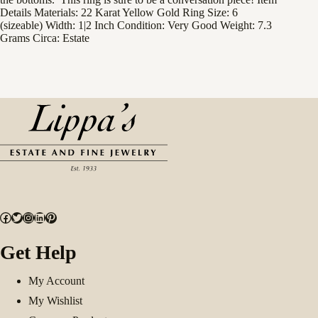
Details Materials: 22 Karat Yellow Gold Ring Size: 6
(sizeable) Width: 1|2 Inch Condition: Very Good Weight: 7.3
Grams Circa: Estate
Facebook
Twitter
Instagram
LinkedIn
Pinterest
Get Help
My Account
My Wishlist