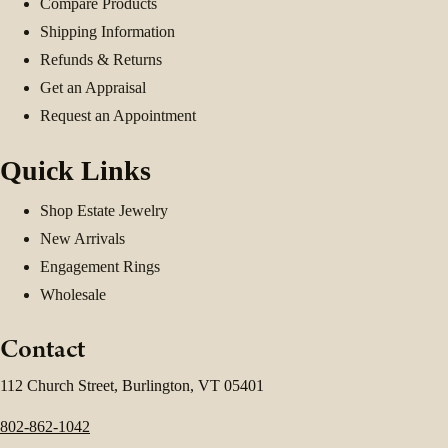
Compare Products
Shipping Information
Refunds & Returns
Get an Appraisal
Request an Appointment
Quick Links
Shop Estate Jewelry
New Arrivals
Engagement Rings
Wholesale
Contact
112 Church Street, Burlington, VT 05401
802-862-1042