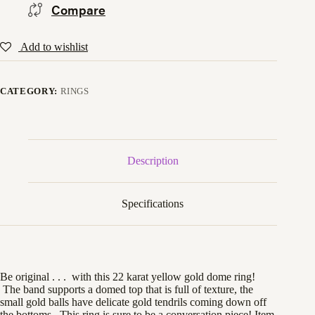
Compare
Add to wishlist
CATEGORY:
RINGS
Description
Specifications
Be original . . . with this 22 karat yellow gold dome ring!
The band supports a domed top that is full of texture, the
small gold balls have delicate gold tendrils coming down off
the bottoms. This ring is sure to be a conversation piece! Item