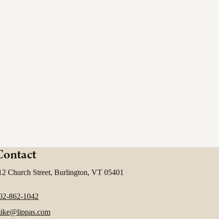
Contact
12 Church Street, Burlington, VT 05401
02-862-1042
ike@lippas.com