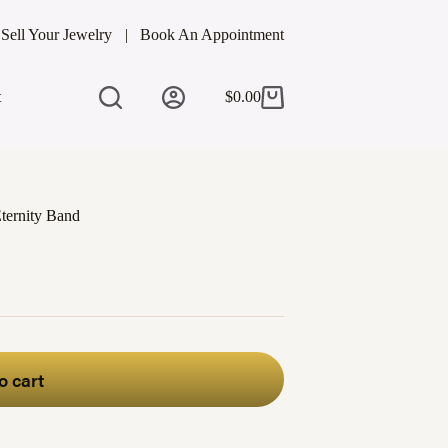
Sell Your Jewelry
Book An Appointment
t
$
0.00
Shopping
cart
ternity Band
o cart