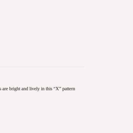
are bright and lively in this “X” pattern