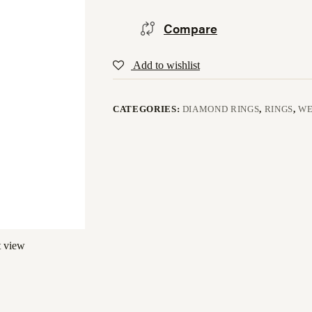
Compare
Add to wishlist
CATEGORIES:
DIAMOND RINGS
,
RINGS
,
WE