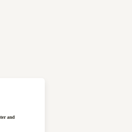
ter and