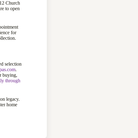
112 Church
re to open
pointment
ience for
llection.
d selection
ppas.com
.
 buying,
tly through
ion legacy.
ster home