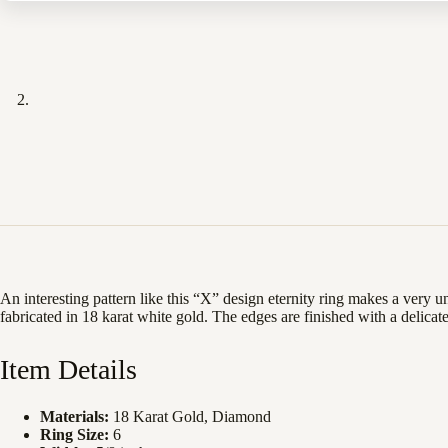
An interesting pattern like this “X” design eternity ring makes a very
fabricated in 18 karat white gold. The edges are finished with a delicate
Item Details
Materials:
18 Karat Gold, Diamond
Ring Size:
6