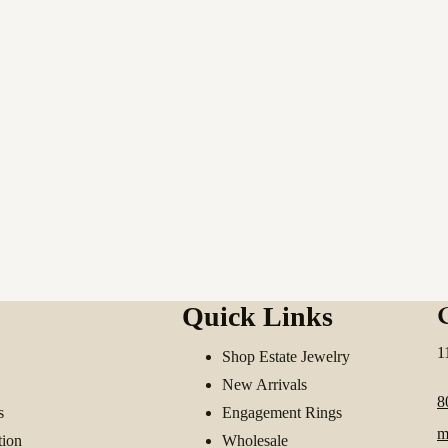
Quick Links
1
Shop Estate Jewelry
New Arrivals
8
s
Engagement Rings
m
tion
Wholesale