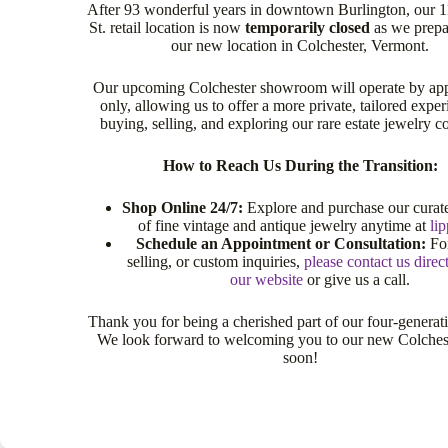
After 93 wonderful years in downtown Burlington, our 
St. retail location is now
temporarily closed
as we prepa
our new location in Colchester, Vermont.
Our upcoming Colchester showroom will operate by ap
only, allowing us to offer a more private, tailored exper
buying, selling, and exploring our rare estate jewelry co
How to Reach Us During the Transition:
Shop Online 24/7:
Explore and purchase our curate
of fine vintage and antique jewelry anytime at
li
Schedule an Appointment or Consultation:
For
selling, or custom inquiries,
please contact us direc
our website
or give us a call.
Thank you for being a cherished part of our four-generat
We look forward to welcoming you to our new Colche
soon!