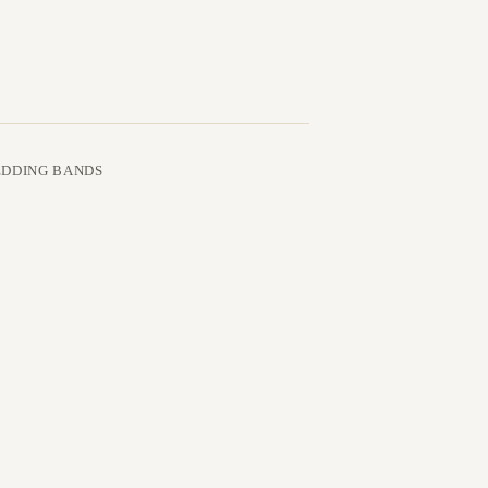
DDING BANDS