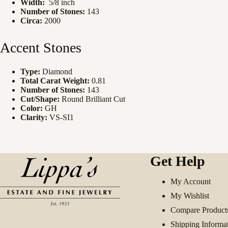
Width:
5/8 inch
Number of Stones:
143
Circa:
2000
Accent Stones
Type:
Diamond
Total Carat Weight:
0.81
Number of Stones:
143
Cut/Shape:
Round Brilliant Cut
Color:
GH
Clarity:
VS-SI1
Get Help
My Account
My Wishlist
Compare Product
Shipping Informa