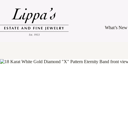
Skip
to
content
What’s New