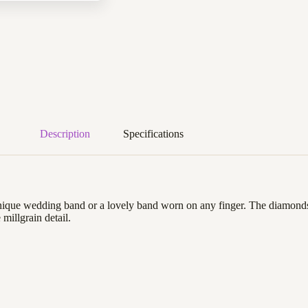
Description
Specifications
 unique wedding band or a lovely band worn on any finger. The diamonds 
 millgrain detail.