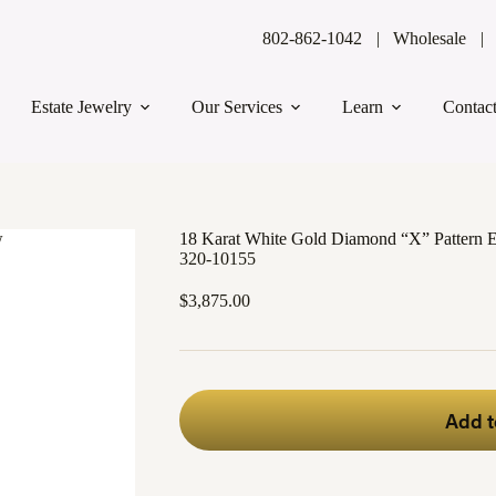
802-862-1042
Wholesale
Estate Jewelry
Our Services
Learn
Contac
18 Karat White Gold Diamond “X” Pattern E
320-10155
$
3,875.00
Add t