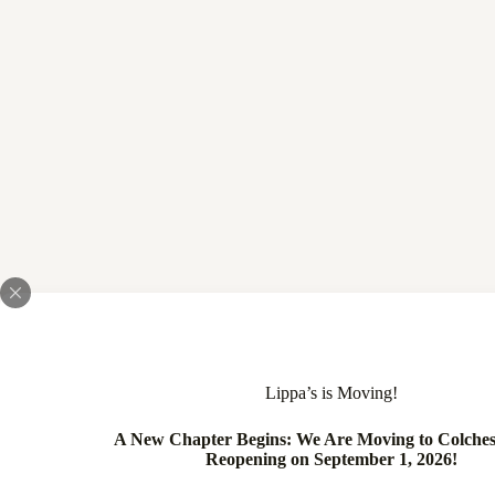
Lippa’s is Moving!
A New Chapter Begins: We Are Moving to Colches
Reopening on September 1, 2026!