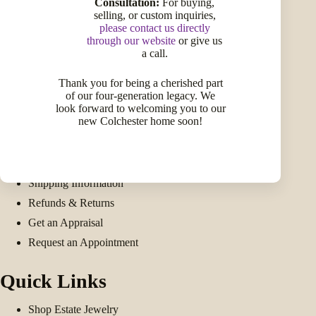
Consultation:
For buying,
selling, or custom inquiries,
please contact us directly
through our website
or give us
a call.
Facebook
Twitter
Instagram
LinkedIn
Pinterest
Thank you for being a cherished part
Get Help
of our four-generation legacy. We
look forward to welcoming you to our
new Colchester home soon!
My Account
My Wishlist
Compare Products
Shipping Information
Refunds & Returns
Get an Appraisal
Request an Appointment
Quick Links
Shop Estate Jewelry