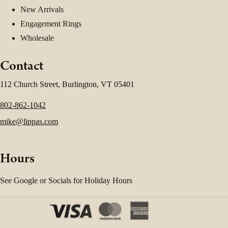
New Arrivals
Engagement Rings
Wholesale
Contact
112 Church Street, Burlington, VT 05401
802-862-1042
mike@lippas.com
Hours
See Google or Socials for Holiday Hours