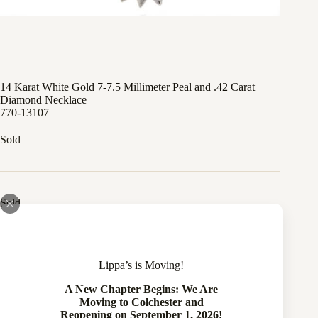
14 Karat White Gold 7-7.5 Millimeter Peal and .42 Carat
Diamond Necklace
770-13107
Sold
Sold
Compare
Lippa’s is Moving!
Add to wishlist
A New Chapter Begins: We Are
Moving to Colchester and
Reopening on September 1, 2026!