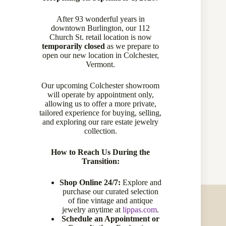
CATEGORY:
NECKLACES & PENDANTS
After 93 wonderful years in
downtown Burlington, our 112
Church St. retail location is now
temporarily closed
as we prepare to
open our new location in Colchester,
Description
Vermont.
Our upcoming Colchester showroom
Specifications
will operate by appointment only,
allowing us to offer a more private,
tailored experience for buying, selling,
and exploring our rare estate jewelry
collection.
7-7.5MM PEARL 30 S/C DIA .42CTW GHI VS-SI1
How to Reach Us During the
Transition:
Shop Online 24/7:
Explore and
purchase our curated selection
of fine vintage and antique
jewelry anytime at
lippas.com
.
Schedule an Appointment or