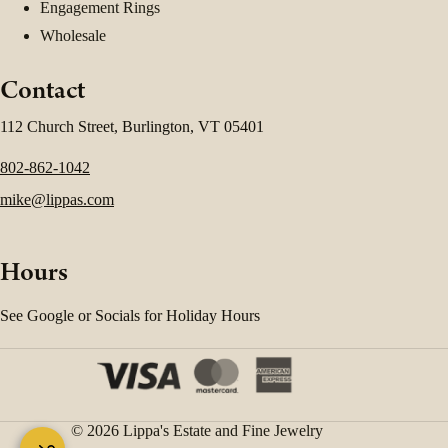
Engagement Rings
Wholesale
Contact
112 Church Street, Burlington, VT 05401
802-862-1042
mike@lippas.com
Hours
See Google or Socials for Holiday Hours
© 2026 Lippa's Estate and Fine Jewelry