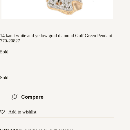
14 karat white and yellow gold diamond Golf Green Pendant
770-20827
Sold
Sold
Compare
Add to wishlist