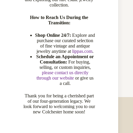
collection.
Materials:
14 karat gold, Diamonds
Height:
5/8 inch
Width:
5/8 inch
How to Reach Us During the
Number of Stones:
12
Transition:
Condition:
Excellent
Circa:
estate
Shop Online 24/7:
Explore and
purchase our curated selection
Primary Stone(s)
of fine vintage and antique
jewelry anytime at
lippas.com
.
Schedule an Appointment or
Type:
diamond
Consultation:
For buying,
Total Carat Weight:
0.20
selling, or custom inquiries,
Cut/Shape:
round brilliant cut
please contact us directly
Color:
IJ
through our website
or give us
Clarity:
SI
a call.
Thank you for being a cherished part
of our four-generation legacy. We
look forward to welcoming you to our
new Colchester home soon!