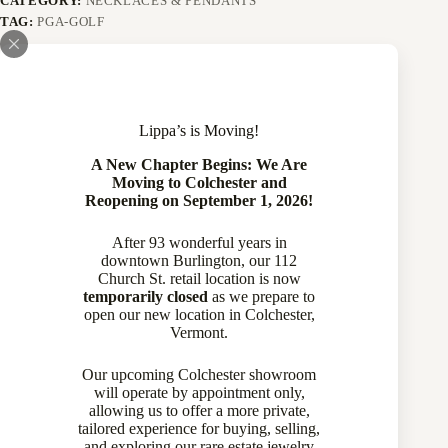
CATEGORY:
NECKLACES & PENDANTS
TAG:
PGA-GOLF
Description
Lippa’s is Moving!
A New Chapter Begins: We Are
Specifications
Moving to Colchester and
Reopening on September 1, 2026!
After 93 wonderful years in
downtown Burlington, our 112
Church St. retail location is now
An adorable, and highly detailed 14 karat white and yellow
temporarily closed
as we prepare to
gold and diamond golf pendant, set with 12 round brilliant cut
open our new location in Colchester,
diamonds as the green, that have a total weight of
Vermont.
approximately 0.20 carat, IJ color and SI clarity The pendant
is suspended from a 14 karat, 16 inch chain. The piece was a
Our upcoming Colchester showroom
conversion from a stick pin, we are confident that this pendant
will operate by appointment only,
is one of a kind!
allowing us to offer a more private,
tailored experience for buying, selling,
Item Details
and exploring our rare estate jewelry