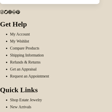
Facebook
Twitter
Instagram
LinkedIn
Pinterest
Get Help
My Account
My Wishlist
Compare Products
Shipping Information
Refunds & Returns
Get an Appraisal
Request an Appointment
Quick Links
Shop Estate Jewelry
New Arrivals